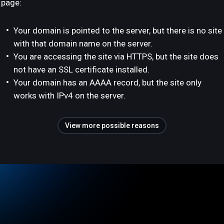
page:
Your domain is pointed to the server, but there is no site
with that domain name on the server.
You are accessing the site via HTTPS, but the site does
not have an SSL certificate installed.
Your domain has an AAAA record, but the site only
works with IPv4 on the server.
View more possible reasons