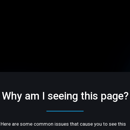
Why am I seeing this page?
Here are some common issues that cause you to see this